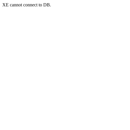
XE cannot connect to DB.