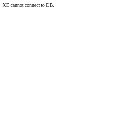
XE cannot connect to DB.