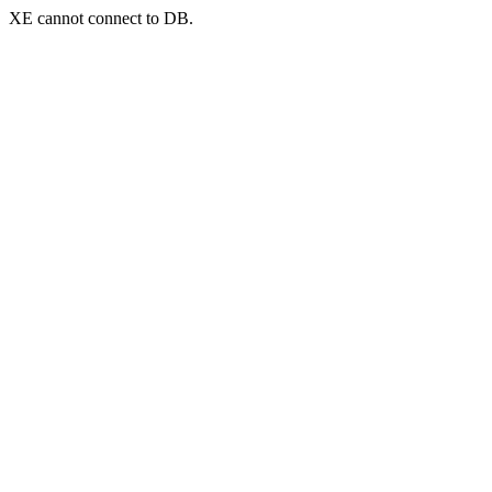
XE cannot connect to DB.