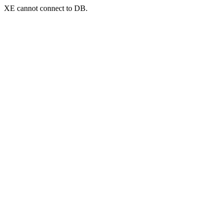
XE cannot connect to DB.