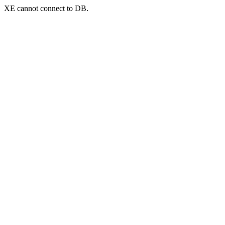
XE cannot connect to DB.