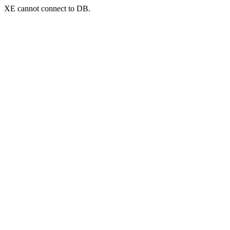
XE cannot connect to DB.