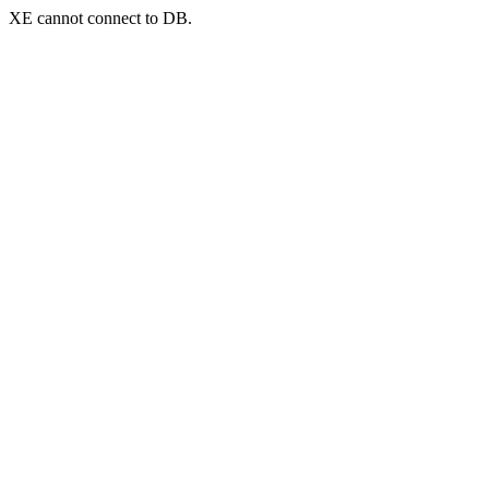
XE cannot connect to DB.