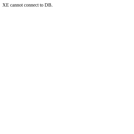
XE cannot connect to DB.