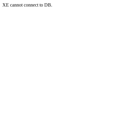
XE cannot connect to DB.