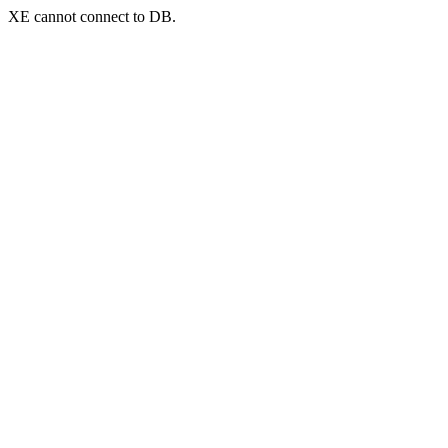
XE cannot connect to DB.