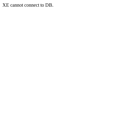
XE cannot connect to DB.