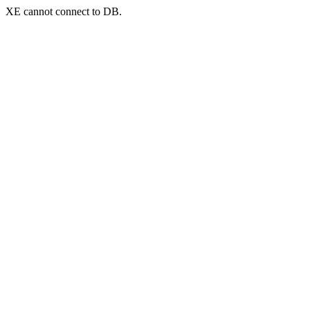
XE cannot connect to DB.