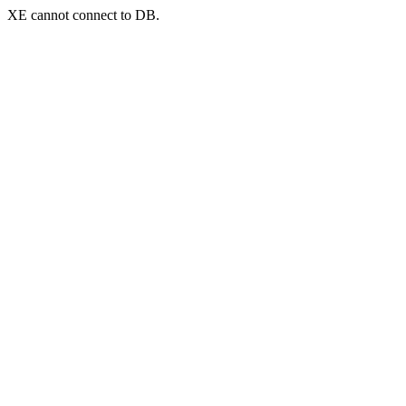
XE cannot connect to DB.