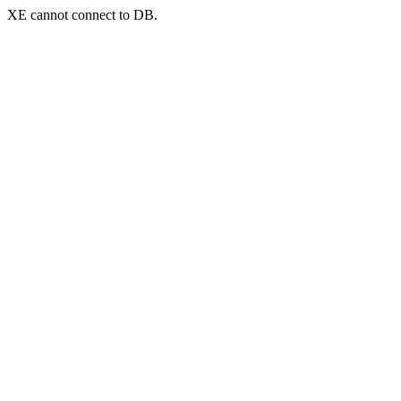
XE cannot connect to DB.