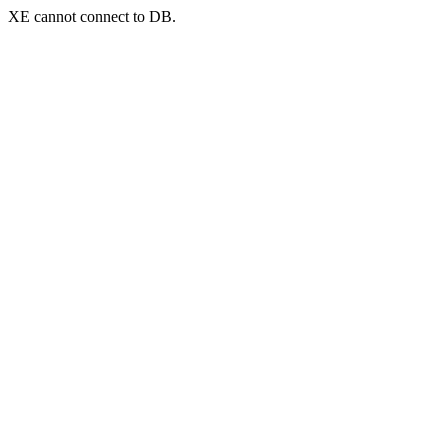
XE cannot connect to DB.