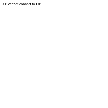
XE cannot connect to DB.