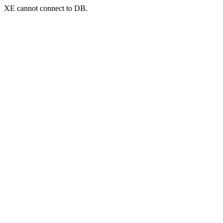
XE cannot connect to DB.