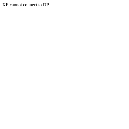
XE cannot connect to DB.