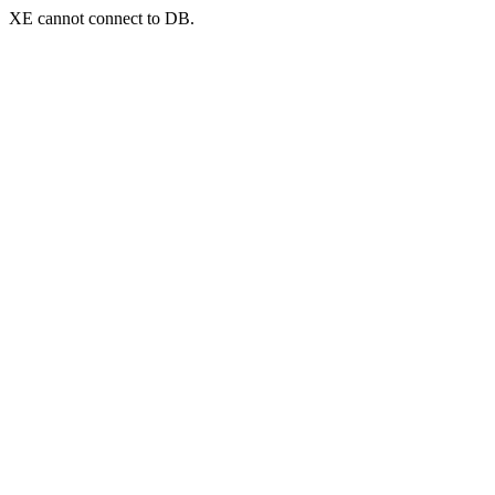
XE cannot connect to DB.