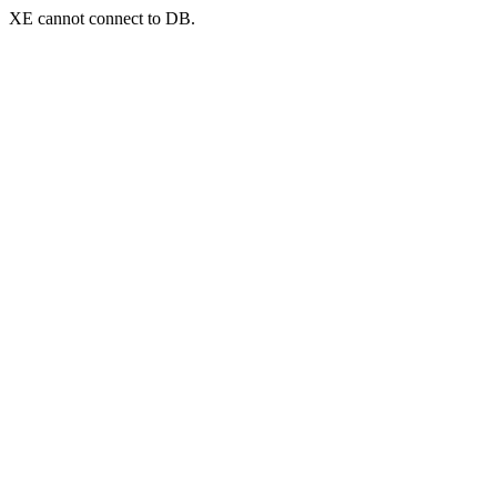
XE cannot connect to DB.