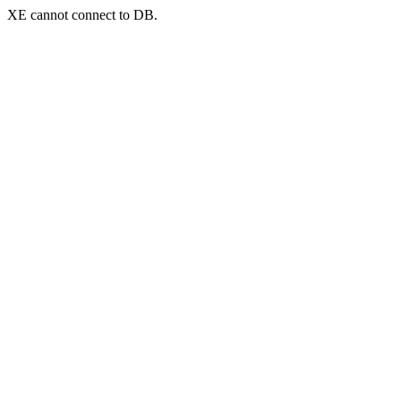
XE cannot connect to DB.