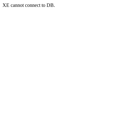
XE cannot connect to DB.