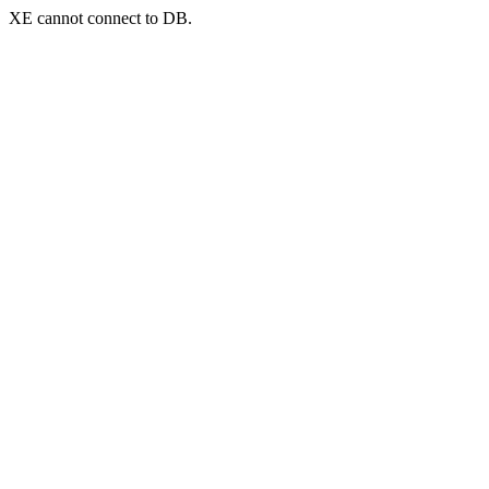
XE cannot connect to DB.