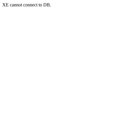
XE cannot connect to DB.