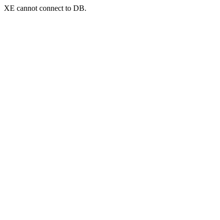
XE cannot connect to DB.