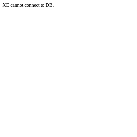
XE cannot connect to DB.