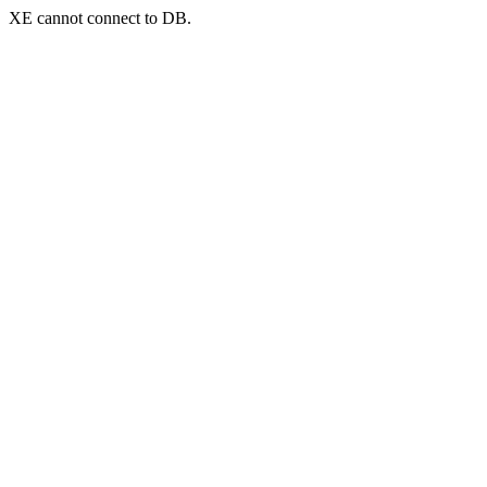
XE cannot connect to DB.