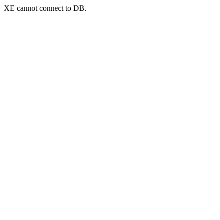
XE cannot connect to DB.