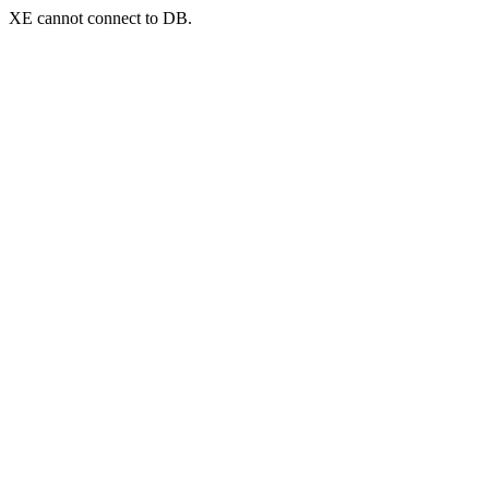
XE cannot connect to DB.