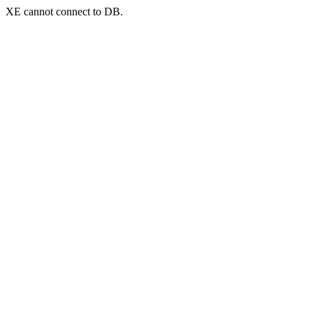
XE cannot connect to DB.