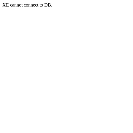
XE cannot connect to DB.