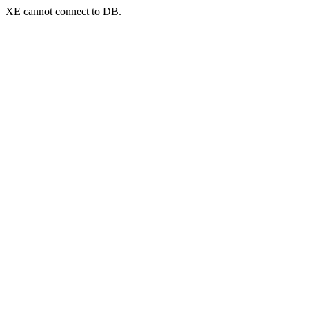
XE cannot connect to DB.