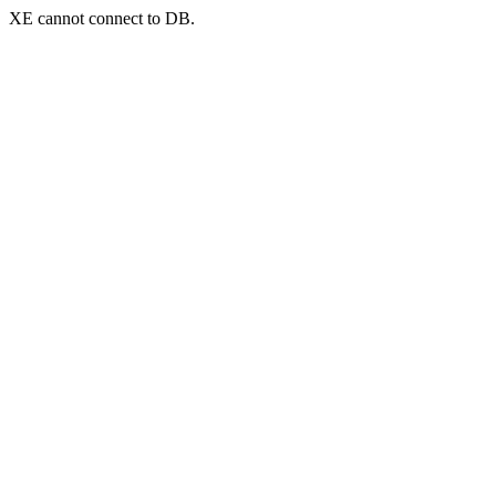
XE cannot connect to DB.