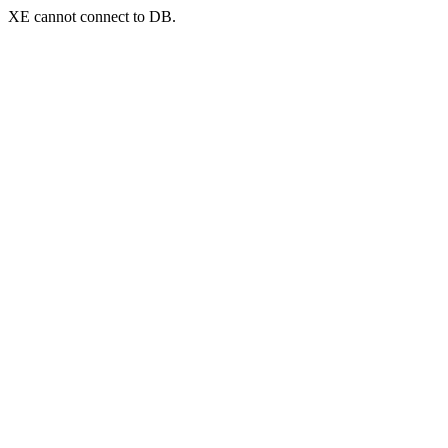
XE cannot connect to DB.