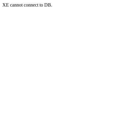
XE cannot connect to DB.