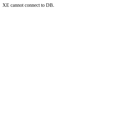
XE cannot connect to DB.