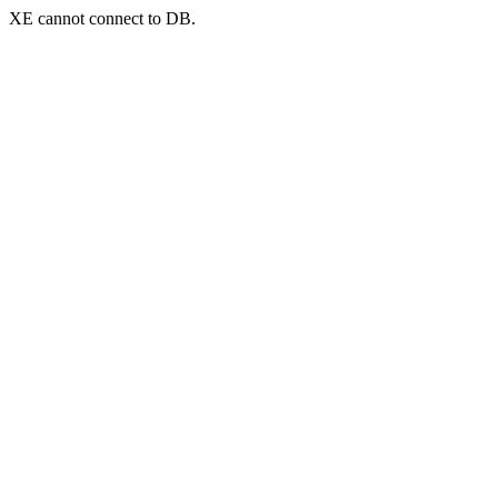
XE cannot connect to DB.