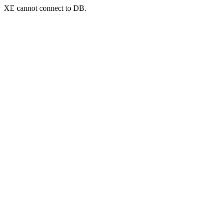
XE cannot connect to DB.