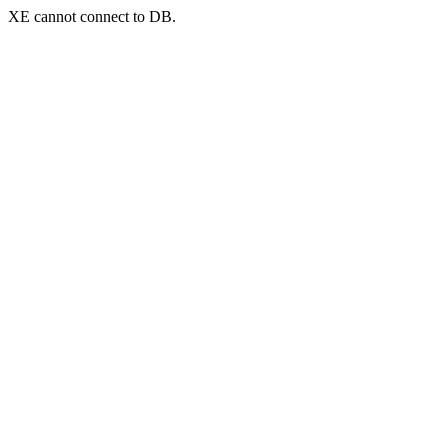
XE cannot connect to DB.