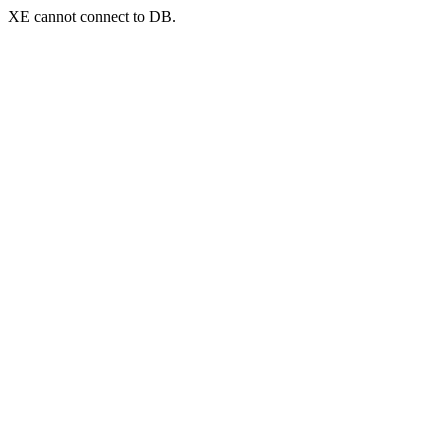
XE cannot connect to DB.