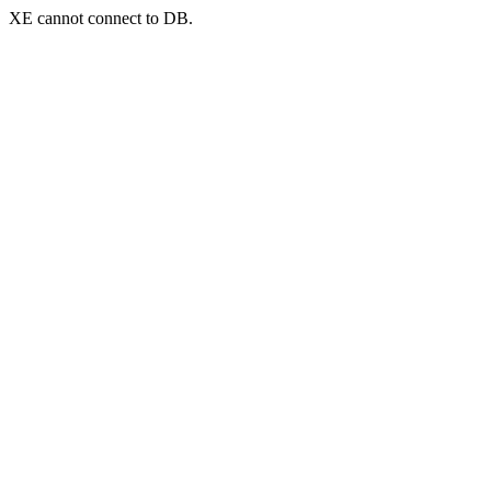
XE cannot connect to DB.