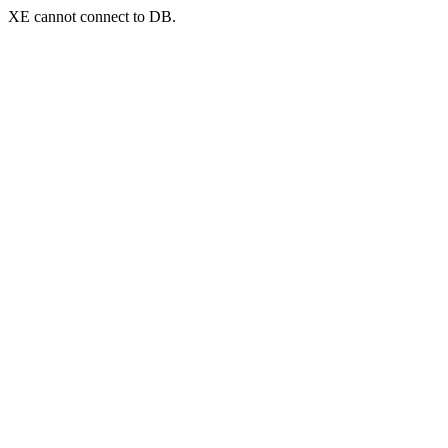
XE cannot connect to DB.