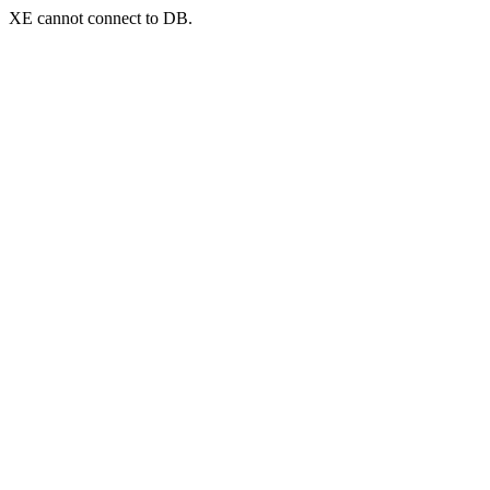
XE cannot connect to DB.