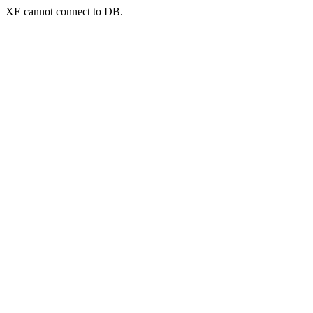
XE cannot connect to DB.