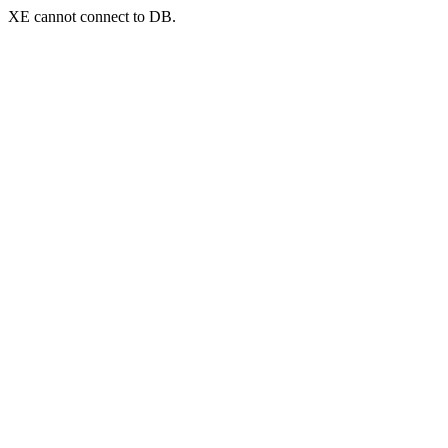
XE cannot connect to DB.