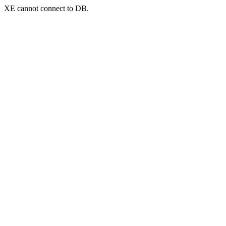
XE cannot connect to DB.