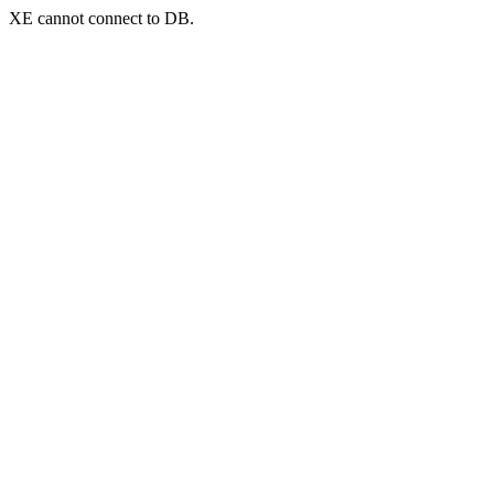
XE cannot connect to DB.