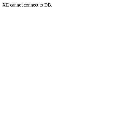
XE cannot connect to DB.