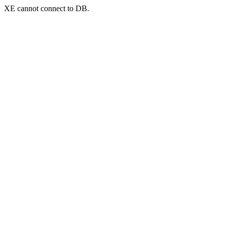
XE cannot connect to DB.