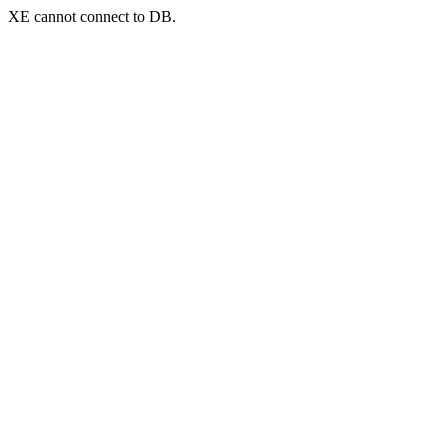
XE cannot connect to DB.